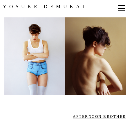
YOSUKE DEMUKAI
AFTERNOON BROTHER