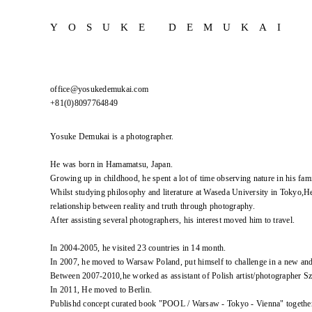
YOSUKE DEMUKAI
office@yosukedemukai.com
+81(0)8097764849
Yosuke Demukai is a photographer.
He was born in Hamamatsu, Japan.
Growing up in childhood, he spent a lot of time observing nature in his fami
Whilst studying philosophy and literature at Waseda University in Tokyo,He
relationship between reality and truth through photography.
After assisting several photographers, his interest moved him to travel.
In 2004-2005, he visited 23 countries in 14 month.
In 2007, he moved to Warsaw Poland, put himself to challenge in a new an
Between 2007-2010,he worked as assistant of Polish artist/photographer 
In 2011, He moved to Berlin.
Publishd concept curated book "POOL / Warsaw - Tokyo - Vienna" togethe