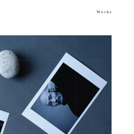
Works