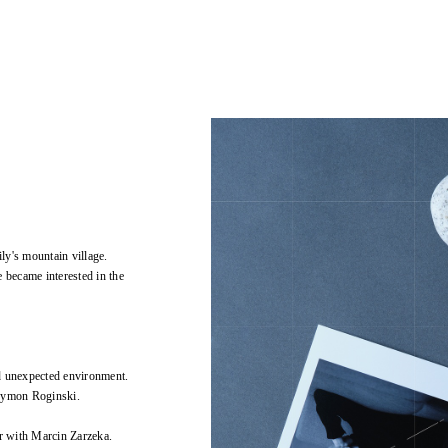
ly's mountain village.
 became interested in the
d unexpected environment.
Szymon Roginski.
r with Marcin Zarzeka.