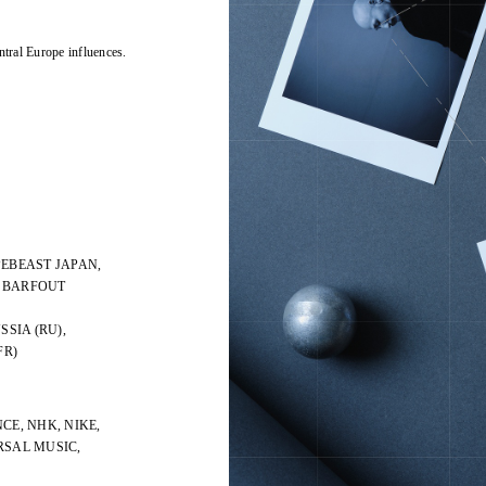
ntral Europe influences.
PEBEAST JAPAN,
, BARFOUT
SSIA (RU),
FR)
CE, NHK, NIKE,
ERSAL MUSIC,