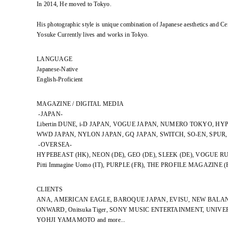
In 2014, He moved to Tokyo.
His photographic style is unique combination of Japanese aesthetics and Ce
Yosuke Currently lives and works in Tokyo.
LANGUAGE
Japanese-Native
English-Proficient
MAGAZINE / DIGITAL MEDIA
-JAPAN-
Libertin DUNE, i-D JAPAN, VOGUE JAPAN, NUMERO TOKYO, HY
WWD JAPAN, NYLON JAPAN, GQ JAPAN, SWITCH, SO-EN, SPUR
-OVERSEA-
HYPEBEAST (HK), NEON (DE), GEO (DE), SLEEK (DE), VOGUE RU
Pitti Immagine Uomo (IT), PURPLE (FR), THE PROFILE MAGAZINE (
CLIENTS
ANA, AMERICAN EAGLE, BAROQUE JAPAN, EVISU, NEW BALAN
ONWARD, Onitsuka Tiger, SONY MUSIC ENTERTAINMENT, UNIV
YOHJI YAMAMOTO and more...