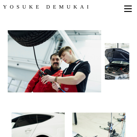
YOSUKE DEMUKAI