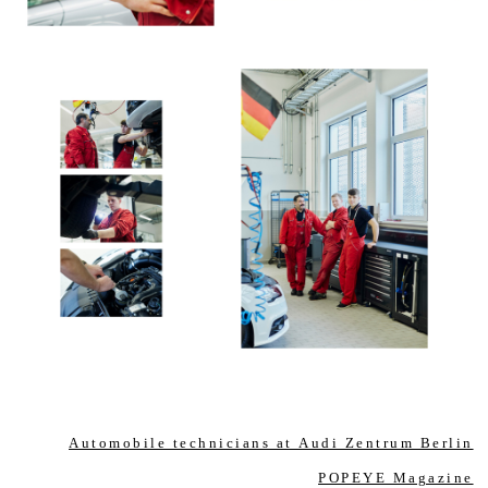
Automobile technicians at Audi Zentrum Berlin
POPEYE Magazine