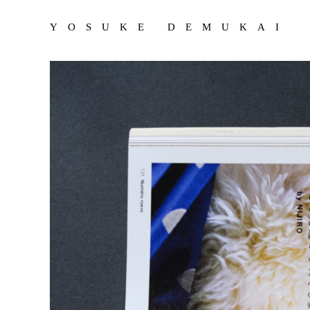
YOSUKE DEMUKAI