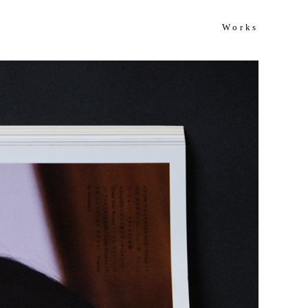
Works