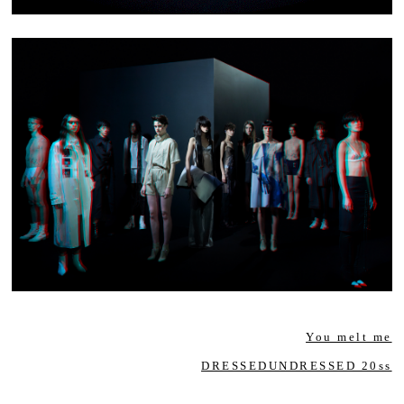
You melt me
DRESSEDUNDRESSED 20ss