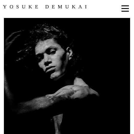
YOSUKE DEMUKAI