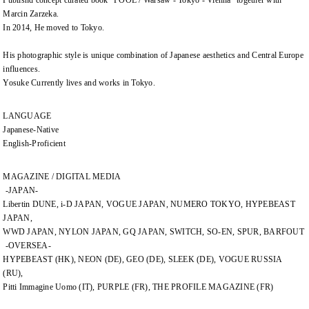
Publishd concept curated book "POOL / Warsaw - Tokyo - Vienna" together with
Marcin Zarzeka.
In 2014, He moved to Tokyo.
His photographic style is unique combination of Japanese aesthetics and Central Europe
influences.
Yosuke Currently lives and works in Tokyo.
LANGUAGE
Japanese-Native
English-Proficient
MAGAZINE / DIGITAL MEDIA
-JAPAN-
Libertin DUNE, i-D JAPAN, VOGUE JAPAN, NUMERO TOKYO, HYPEBEAST
JAPAN,
WWD JAPAN, NYLON JAPAN, GQ JAPAN, SWITCH, SO-EN, SPUR, BARFOUT
-OVERSEA-
HYPEBEAST (HK), NEON (DE), GEO (DE), SLEEK (DE), VOGUE RUSSIA
(RU),
Pitti Immagine Uomo (IT), PURPLE (FR), THE PROFILE MAGAZINE (FR)