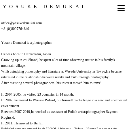
YOSUKE DEMUKAI
office@yosukedemukai.com
+81(0)8097764849
Yosuke Demukai is a photographer.
He was born in Hamamatsu, Japan.
Growing up in childhood, he spent a lot of time observing nature in his family's
mountain village.
Whilst studying philosophy and literature at Waseda University in Tokyo,He became
interested in the relationship between reality and truth through photography.
After assisting several photographers, his interest moved him to travel.
In 2004-2005, he visited 23 countries in 14 month.
In 2007, he moved to Warsaw Poland, put himself to challenge in a new and unexpected
environment.
Between 2007-2010,he worked as assistant of Polish artist/photographer Szymon
Roginski.
In 2011, He moved to Berlin.