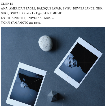
CLIENTS
ANA, AMERICAN EAGLE, BAROQUE JAPAN, EVISU, NEW BALANCE, NHK,
NIKE, ONWARD, Onitsuka Tiger, SONY MUSIC
ENTERTAINMENT, UNIVERSAL MUSIC,
YOHJI YAMAMOTO and more...