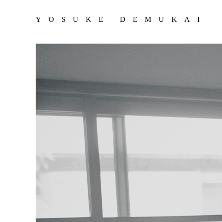
YOSUKE DEMUKAI