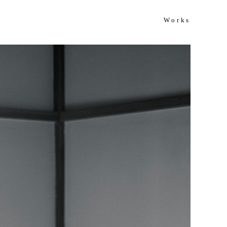
Works