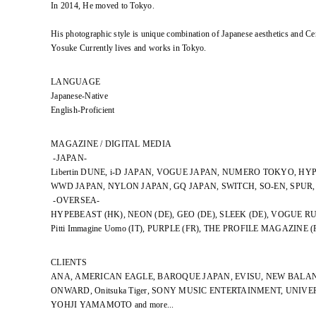
In 2014, He moved to Tokyo.
His photographic style is unique combination of Japanese aesthetics and Ce
Yosuke Currently lives and works in Tokyo.
LANGUAGE
Japanese-Native
English-Proficient
MAGAZINE / DIGITAL MEDIA
-JAPAN-
Libertin DUNE, i-D JAPAN, VOGUE JAPAN, NUMERO TOKYO, HY
WWD JAPAN, NYLON JAPAN, GQ JAPAN, SWITCH, SO-EN, SPUR
-OVERSEA-
HYPEBEAST (HK), NEON (DE), GEO (DE), SLEEK (DE), VOGUE RU
Pitti Immagine Uomo (IT), PURPLE (FR), THE PROFILE MAGAZINE (
CLIENTS
ANA, AMERICAN EAGLE, BAROQUE JAPAN, EVISU, NEW BALAN
ONWARD, Onitsuka Tiger, SONY MUSIC ENTERTAINMENT, UNIV
YOHJI YAMAMOTO and more...