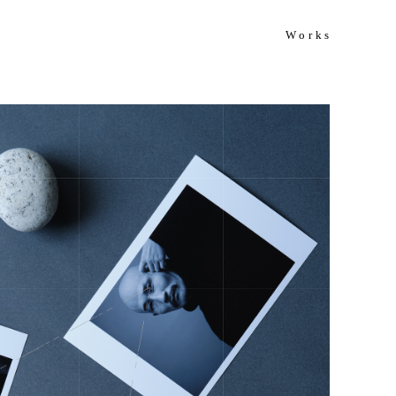
Works