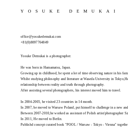
YOSUKE DEMUKAI
office@yosukedemukai.com
+81(0)8097764849
Yosuke Demukai is a photographer.
He was born in Hamamatsu, Japan.
Growing up in childhood, he spent a lot of time observing nature in his fami
Whilst studying philosophy and literature at Waseda University in Tokyo,He
relationship between reality and truth through photography.
After assisting several photographers, his interest moved him to travel.
In 2004-2005, he visited 23 countries in 14 month.
In 2007, he moved to Warsaw Poland, put himself to challenge in a new an
Between 2007-2010,he worked as assistant of Polish artist/photographer 
In 2011, He moved to Berlin.
Publishd concept curated book "POOL / Warsaw - Tokyo - Vienna" togethe