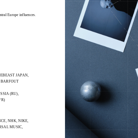
ntral Europe influences.
PEBEAST JAPAN,
, BARFOUT
SSIA (RU),
FR)
CE, NHK, NIKE,
ERSAL MUSIC,