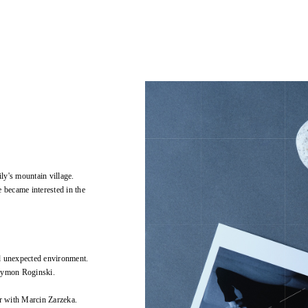
ly's mountain village.
 became interested in the
d unexpected environment.
Szymon Roginski.
r with Marcin Zarzeka.