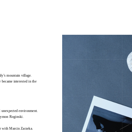
ly's mountain village.
 became interested in the
d unexpected environment.
Szymon Roginski.
r with Marcin Zarzeka.