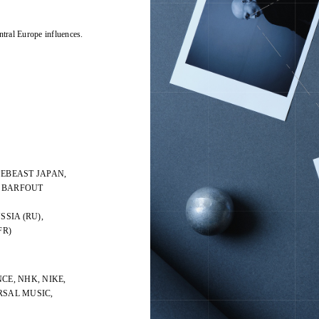
ntral Europe influences.
PEBEAST JAPAN,
, BARFOUT
SSIA (RU),
FR)
CE, NHK, NIKE,
ERSAL MUSIC,