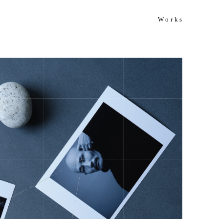
Works