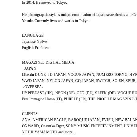
In 2014, He moved to Tokyo.
His photographic style is unique combination of Japanese aesthetics and Ce
Yosuke Currently lives and works in Tokyo.
LANGUAGE
Japanese-Native
English-Proficient
MAGAZINE / DIGITAL MEDIA
-JAPAN-
Libertin DUNE, i-D JAPAN, VOGUE JAPAN, NUMERO TOKYO, HY
WWD JAPAN, NYLON JAPAN, GQ JAPAN, SWITCH, SO-EN, SPUR
-OVERSEA-
HYPEBEAST (HK), NEON (DE), GEO (DE), SLEEK (DE), VOGUE RU
Pitti Immagine Uomo (IT), PURPLE (FR), THE PROFILE MAGAZINE (
CLIENTS
ANA, AMERICAN EAGLE, BAROQUE JAPAN, EVISU, NEW BALAN
ONWARD, Onitsuka Tiger, SONY MUSIC ENTERTAINMENT, UNIV
YOHJI YAMAMOTO and more...