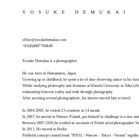
YOSUKE DEMUKAI
office@yosukedemukai.com
+81(0)8097764849
Yosuke Demukai is a photographer.
He was born in Hamamatsu, Japan.
Growing up in childhood, he spent a lot of time observing nature in his fami
Whilst studying philosophy and literature at Waseda University in Tokyo,He
relationship between reality and truth through photography.
After assisting several photographers, his interest moved him to travel.
In 2004-2005, he visited 23 countries in 14 month.
In 2007, he moved to Warsaw Poland, put himself to challenge in a new an
Between 2007-2010,he worked as assistant of Polish artist/photographer 
In 2011, He moved to Berlin.
Publishd concept curated book "POOL / Warsaw - Tokyo - Vienna" togethe