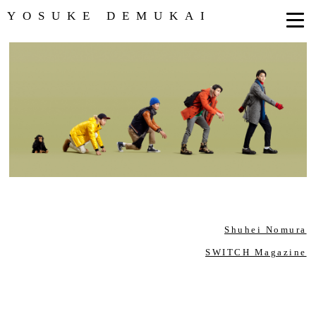
YOSUKE DEMUKAI
Shuhei Nomura
SWITCH Magazine