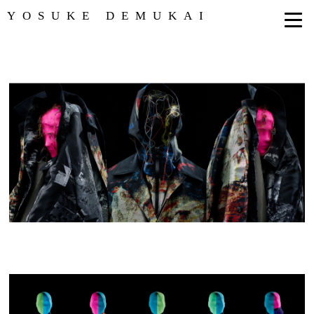
YOSUKE DEMUKAI