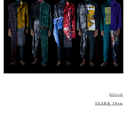
Glitch
TAAKK 19aw