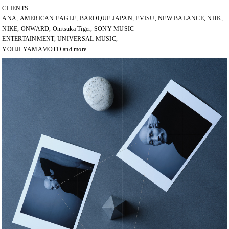
CLIENTS
ANA, AMERICAN EAGLE, BAROQUE JAPAN, EVISU, NEW BALANCE, NHK,
NIKE, ONWARD, Onitsuka Tiger, SONY MUSIC
ENTERTAINMENT, UNIVERSAL MUSIC,
YOHJI YAMAMOTO and more...