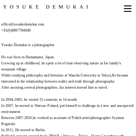
YOSUKE DEMUKAI
office@yosukedemukai.com
+81(0)8097764849
Yosuke Demukai is a photographer.
He was born in Hamamatsu, Japan.
Growing up in childhood, he spent a lot of time observing nature in his family's
mountain village.
Whilst studying philosophy and literature at Waseda University in Tokyo,He became
interested in the relationship between reality and truth through photography.
After assisting several photographers, his interest moved him to travel.
In 2004-2005, he visited 23 countries in 14 month.
In 2007, he moved to Warsaw Poland, put himself to challenge in a new and unexpected
environment.
Between 2007-2010,he worked as assistant of Polish artist/photographer Szymon
Roginski.
In 2011, He moved to Berlin.