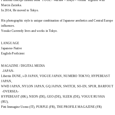
Publishd concept curated book "POOL / Warsaw - Tokyo - Vienna" together with
Marcin Zarzeka.
In 2014, He moved to Tokyo.
His photographic style is unique combination of Japanese aesthetics and Central Europe
influences.
Yosuke Currently lives and works in Tokyo.
LANGUAGE
Japanese-Native
English-Proficient
MAGAZINE / DIGITAL MEDIA
-JAPAN-
Libertin DUNE, i-D JAPAN, VOGUE JAPAN, NUMERO TOKYO, HYPEBEAST
JAPAN,
WWD JAPAN, NYLON JAPAN, GQ JAPAN, SWITCH, SO-EN, SPUR, BARFOUT
-OVERSEA-
HYPEBEAST (HK), NEON (DE), GEO (DE), SLEEK (DE), VOGUE RUSSIA
(RU),
Pitti Immagine Uomo (IT), PURPLE (FR), THE PROFILE MAGAZINE (FR)